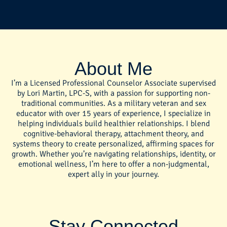
About Me
I’m a Licensed Professional Counselor Associate supervised
by Lori Martin, LPC-S, with a passion for supporting non-
traditional communities. As a military veteran and sex
educator with over 15 years of experience, I specialize in
helping individuals build healthier relationships. I blend
cognitive-behavioral therapy, attachment theory, and
systems theory to create personalized, affirming spaces for
growth. Whether you’re navigating relationships, identity, or
emotional wellness, I’m here to offer a non-judgmental,
expert ally in your journey.
Stay Connected