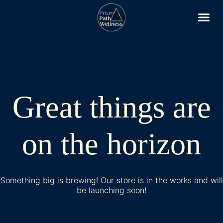
Great things are
on the horizon
Something big is brewing! Our store is in the works and will
be launching soon!